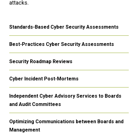
attacks.
Standards-Based Cyber Security Assessments
Best-Practices Cyber Security Assessments
Security Roadmap Reviews
Cyber Incident Post-Mortems
Independent Cyber Advisory Services to Boards
and Audit Committees
Optimizing Communications between Boards and
Management