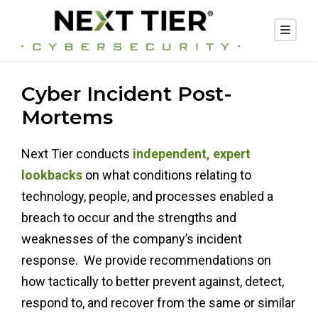
Cyber Incident Post-
Mortems
Next Tier conducts
independent, expert
lookbacks
on what conditions relating to
technology, people, and processes enabled a
breach to occur and the strengths and
weaknesses of the company’s incident
response. We provide recommendations on
how tactically to better prevent against, detect,
respond to, and recover from the same or similar